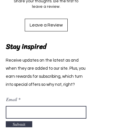
Share your thoughts. Be the first to
leave a review.
Leave a Review
Stay inspired
Receive updates on the latest as and
when they are added to our site. Plus, you
earn rewards for subscribing, which turn
into special offers so why not, right?
Email
Submit