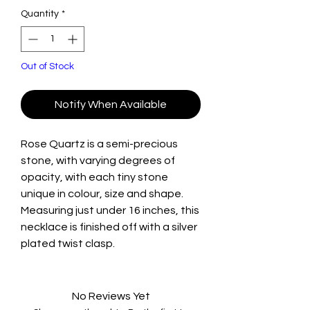
Quantity
*
Out of Stock
Notify When Available
Rose Quartz is a semi-precious
stone, with varying degrees of
opacity, with each tiny stone
unique in colour, size and shape.
Measuring just under 16 inches, this
necklace is finished off with a silver
plated twist clasp.
No Reviews Yet