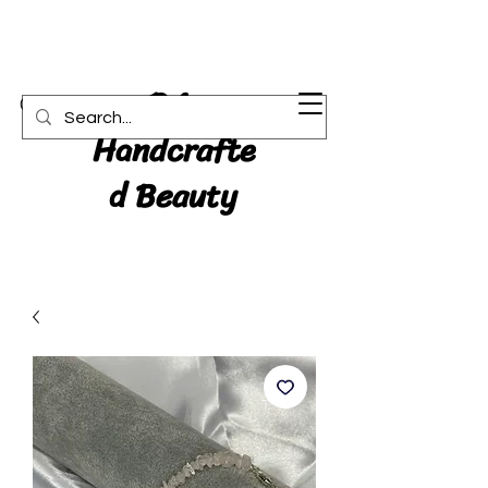
RA:
Cart
Handcrafte
d Beauty