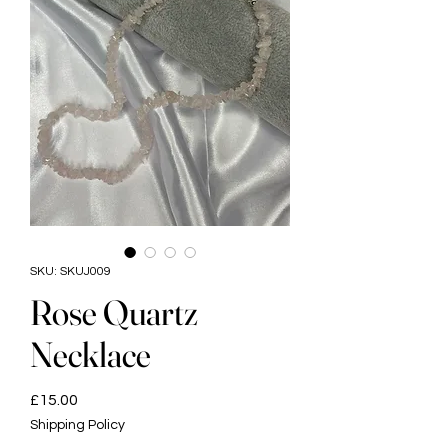
SKU: SKUJ009
Rose Quartz
Necklace
Price
£15.00
Shipping Policy