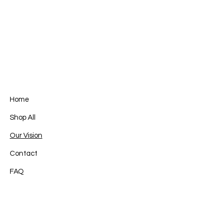
Home
Shop All
Our Vision
Contact
FAQ
Facebook
Terms & Conditions