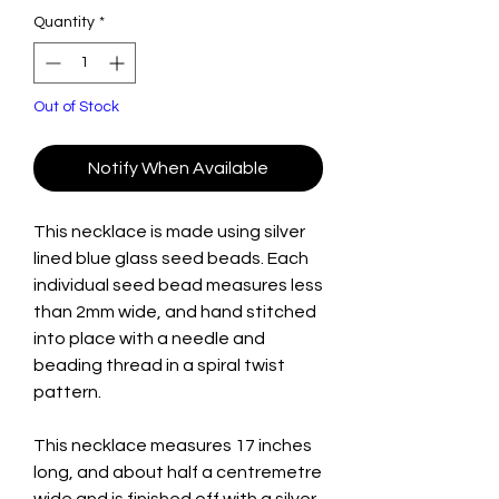
Quantity
*
Out of Stock
Notify When Available
This necklace is made using silver
lined blue glass seed beads. Each
individual seed bead measures less
than 2mm wide, and hand stitched
into place with a needle and
beading thread in a spiral twist
pattern.
This necklace measures 17 inches
long, and about half a centremetre