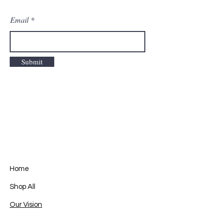
Email
Submit
Home
Shop All
Our Vision