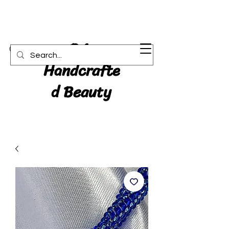
RA:
Cart
Handcrafte
d Beauty