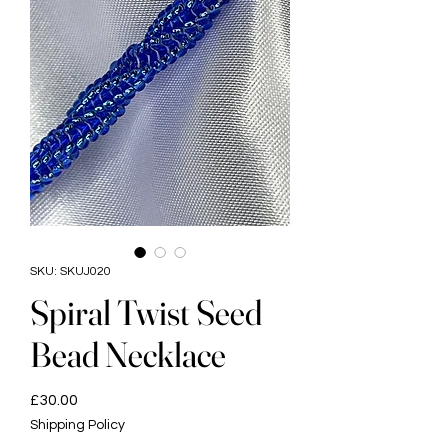
SKU: SKUJ020
Spiral Twist Seed
Bead Necklace
Price
£30.00
Shipping Policy