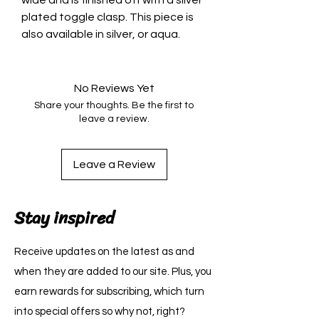
wide and is finished off with a silver
plated toggle clasp. This piece is
also available in silver, or aqua.
No Reviews Yet
Share your thoughts. Be the first to
leave a review.
Leave a Review
Stay inspired
Receive updates on the latest as and
when they are added to our site. Plus, you
earn rewards for subscribing, which turn
into special offers so why not, right?