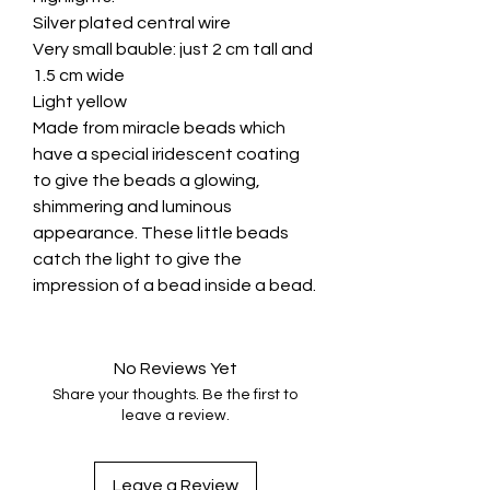
Silver plated central wire
Very small bauble: just 2 cm tall and
1.5 cm wide
Light yellow
Made from miracle beads which
have a special iridescent coating
to give the beads a glowing,
shimmering and luminous
appearance. These little beads
catch the light to give the
impression of a bead inside a bead.
No Reviews Yet
Share your thoughts. Be the first to
leave a review.
Leave a Review