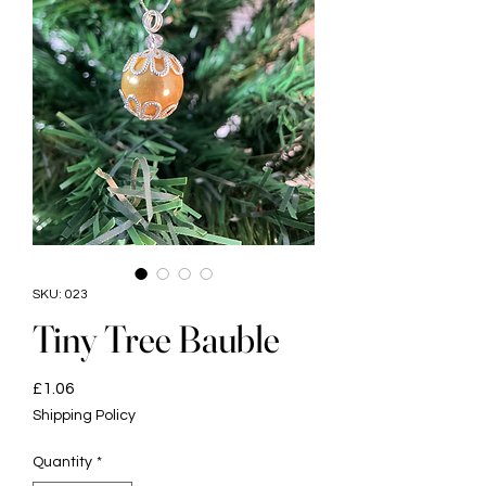
SKU: 023
Tiny Tree Bauble
Price
£1.06
Shipping Policy
Quantity
*