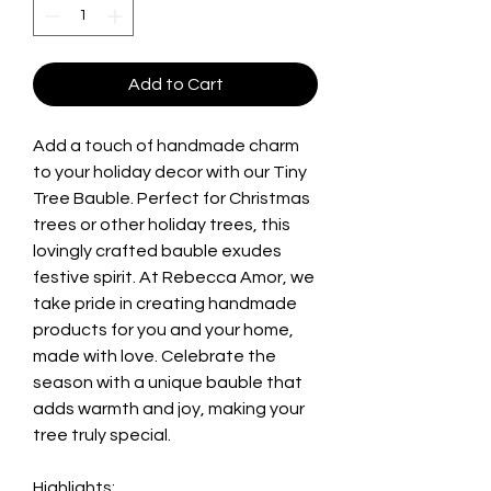
Add to Cart
Add a touch of handmade charm
to your holiday decor with our Tiny
Tree Bauble. Perfect for Christmas
trees or other holiday trees, this
lovingly crafted bauble exudes
festive spirit. At Rebecca Amor, we
take pride in creating handmade
products for you and your home,
made with love. Celebrate the
season with a unique bauble that
adds warmth and joy, making your
tree truly special.
Highlights: