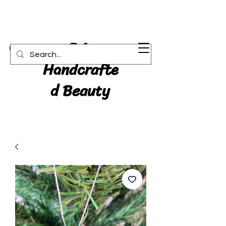
RA:
Cart
Handcrafte
d Beauty