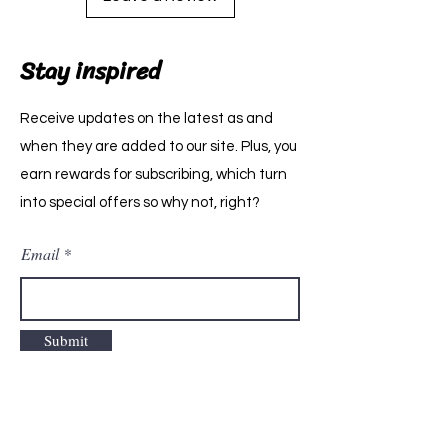
Stay inspired
Receive updates on the latest as and
when they are added to our site. Plus, you
earn rewards for subscribing, which turn
into special offers so why not, right?
Email
Submit