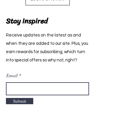
Stay inspired
Receive updates on the latest as and
when they are added to our site. Plus, you
earn rewards for subscribing, which turn
into special offers so why not, right?
Email
Submit