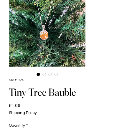
SKU: 024
Tiny Tree Bauble
Price
£1.06
Shipping Policy
Quantity
*