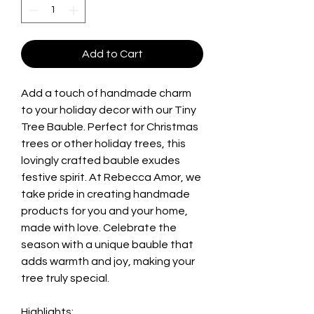
Add to Cart
Add a touch of handmade charm
to your holiday decor with our Tiny
Tree Bauble. Perfect for Christmas
trees or other holiday trees, this
lovingly crafted bauble exudes
festive spirit. At Rebecca Amor, we
take pride in creating handmade
products for you and your home,
made with love. Celebrate the
season with a unique bauble that
adds warmth and joy, making your
tree truly special.
Highlights: