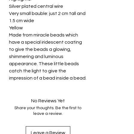
Silver plated central wire
Very small bauble: just 2 cm tall and
1.5 cm wide
Yellow
Made from miracle beads which
have a special iridescent coating
to give the beads a glowing,
shimmering and luminous
appearance. These little beads
catch the light to give the
impression of a bead inside a bead.
No Reviews Yet
Share your thoughts. Be the first to
leave a review.
Leave a Review