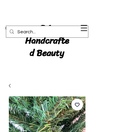
RA:
Cart
Handcrafte
d Beauty