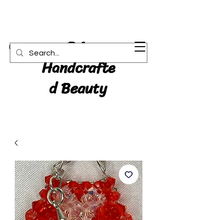
RA:
Cart
Handcrafte
d Beauty