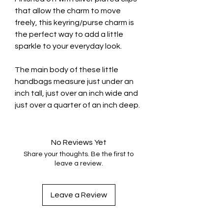
that allow the charm to move
freely, this keyring/purse charm is
the perfect way to add a little
sparkle to your everyday look.
The main body of these little
handbags measure just under an
inch tall, just over an inch wide and
just over a quarter of an inch deep.
No Reviews Yet
Share your thoughts. Be the first to
leave a review.
Leave a Review