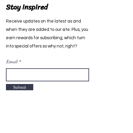
Stay inspired
Receive updates on the latest as and
when they are added to our site. Plus, you
earn rewards for subscribing, which turn
into special offers so why not, right?
Email
Submit