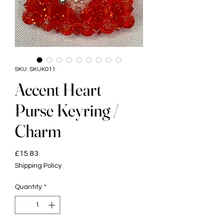
SKU: SKUK011
Accent Heart
Purse Keyring /
Charm
Price
£15.83
Shipping Policy
Quantity
*