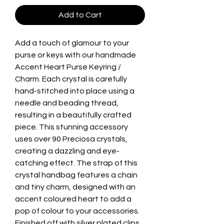
Add to Cart
Add a touch of glamour to your
purse or keys with our handmade
Accent Heart Purse Keyring /
Charm. Each crystal is carefully
hand-stitched into place using a
needle and beading thread,
resulting in a beautifully crafted
piece. This stunning accessory
uses over 90 Preciosa crystals,
creating a dazzling and eye-
catching effect. The strap of this
crystal handbag features a chain
and tiny charm, designed with an
accent coloured heart to add a
pop of colour to your accessories.
Finished off with silver plated clips