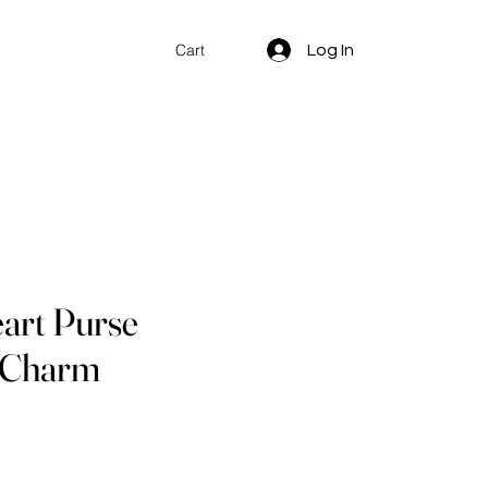
Log In
Cart
art Purse
/ Charm