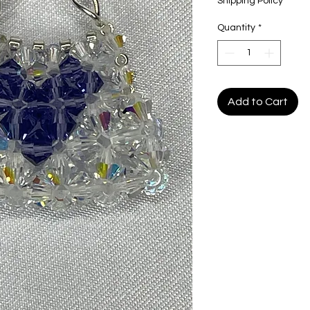
Shipping Policy
Quantity
*
Add to Cart