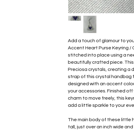
Add a touch of glamour to yo
Accent Heart Purse Keyring / C
stitched into place using a ne
beautifully crafted piece. Thi
Preciosa crystals, creating a
strap of this crystal handbag 
designed with an accent colou
your accessories. Finished off 
charm to move freely, this key
add a little sparkle to your ev
The main body of these little
tall, just over an inch wide an