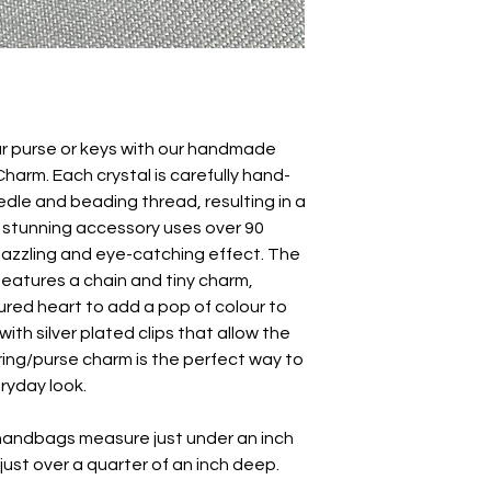
ur purse or keys with our handmade
harm. Each crystal is carefully hand-
edle and beading thread, resulting in a
s stunning accessory uses over 90
 dazzling and eye-catching effect. The
features a chain and tiny charm,
red heart to add a pop of colour to
with silver plated clips that allow the
ring/purse charm is the perfect way to
eryday look.
 handbags measure just under an inch
d just over a quarter of an inch deep.