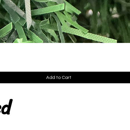
Add to Cart
ed