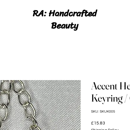
RA: Handcrafted
Beauty
Accent He
Keyring 
SKU: SKUK005
Price
£15.83