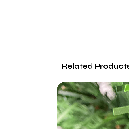
Related Product