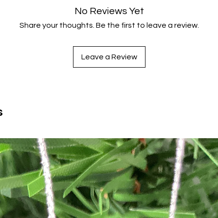
No Reviews Yet
Share your thoughts. Be the first to leave a review.
Leave a Review
s