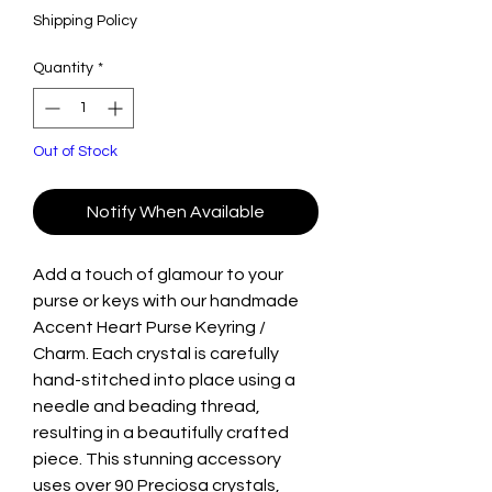
Shipping Policy
Quantity
*
Out of Stock
Notify When Available
Add a touch of glamour to your
purse or keys with our handmade
Accent Heart Purse Keyring /
Charm. Each crystal is carefully
hand-stitched into place using a
needle and beading thread,
resulting in a beautifully crafted
piece. This stunning accessory
uses over 90 Preciosa crystals,