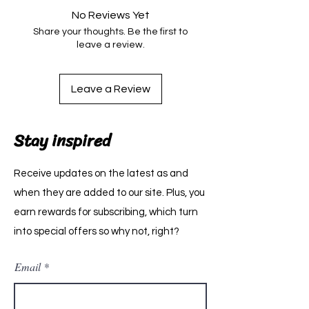
No Reviews Yet
Share your thoughts. Be the first to
leave a review.
Leave a Review
Stay inspired
Receive updates on the latest as and
when they are added to our site. Plus, you
earn rewards for subscribing, which turn
into special offers so why not, right?
Email