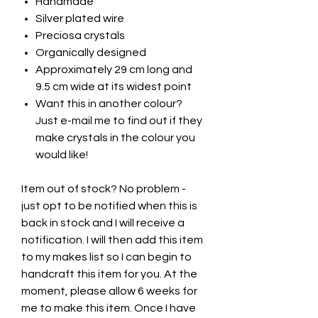
Handmade
Silver plated wire
Preciosa crystals
Organically designed
Approximately 29 cm long and
9.5 cm wide at its widest point
Want this in another colour?
Just e-mail me to find out if they
make crystals in the colour you
would like!
Item out of stock? No problem -
just opt to be notified when this is
back in stock and I will receive a
notification. I will then add this item
to my makes list so I can begin to
handcraft this item for you. At the
moment, please allow 6 weeks for
me to make this item. Once I have