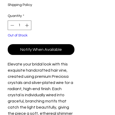
Shipping Policy
Quantity
*
Out of Stock
Notify When Available
Elevate your bridal look with this
exquisite handcrafted hair vine,
created using premium Preciosa
crystals and silver‑plated wire for a
radiant, high‑end finish. Each
crystal is individually wired into
graceful, branching motifs that
catch the light beautifully, giving
the piece a soft, ethereal shimmer