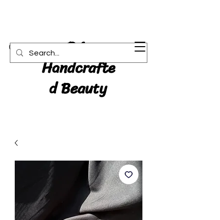
RA:
Cart
Handcrafte
d Beauty