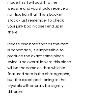
made this, I will add it to the
website and you should receive a
notification that this is back in
stock - just remember to check
your junk box in case I end up in
there!
Please also note that as this item
is handmade, it is impossible to
produce the exact same piece
twice. The overall look of this piece
will be the same as that which is
featured here in the photographs,
but the exact positioning of the
crystals will naturally be slightly
different.