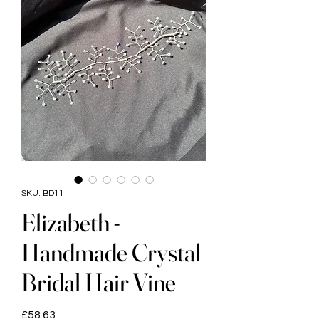
SKU: BD11
Elizabeth -
Handmade Crystal
Bridal Hair Vine
Price
£58.63