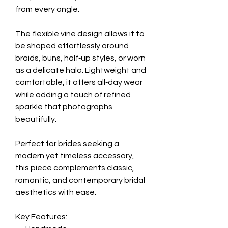
from every angle.
The flexible vine design allows it to
be shaped effortlessly around
braids, buns, half‑up styles, or worn
as a delicate halo. Lightweight and
comfortable, it offers all‑day wear
while adding a touch of refined
sparkle that photographs
beautifully.
Perfect for brides seeking a
modern yet timeless accessory,
this piece complements classic,
romantic, and contemporary bridal
aesthetics with ease.
Key Features: