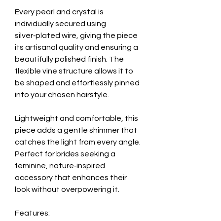
Every pearl and crystal is
individually secured using
silver‑plated wire, giving the piece
its artisanal quality and ensuring a
beautifully polished finish. The
flexible vine structure allows it to
be shaped and effortlessly pinned
into your chosen hairstyle.
Lightweight and comfortable, this
piece adds a gentle shimmer that
catches the light from every angle.
Perfect for brides seeking a
feminine, nature‑inspired
accessory that enhances their
look without overpowering it.
Features: