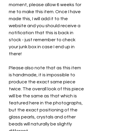
moment, please allow 6 weeks for
me to make this item. Once I have
made this, I will add it to the
website and you should receive a
notification that this is back in
stock - just remember to check
your junk box in case I end up in
there!
Please also note that as this item
is handmade, it is impossible to
produce the exact same piece
twice. The overall look of this piece
will be the same as that which is
featured here in the photographs,
but the exact positioning of the
glass pearls, crystals and other
beads will naturally be slightly