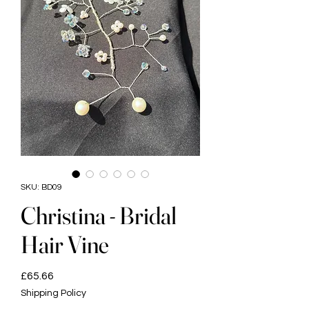
SKU: BD09
Christina - Bridal
Hair Vine
Price
£65.66
Shipping Policy