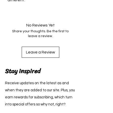
different.
No Reviews Yet
Share your thoughts. Be the first to
leave a review.
Leave a Review
Stay inspired
Receive updates on the latest as and
when they are added to our site. Plus, you
earn rewards for subscribing, which turn
into special offers so why not, right?