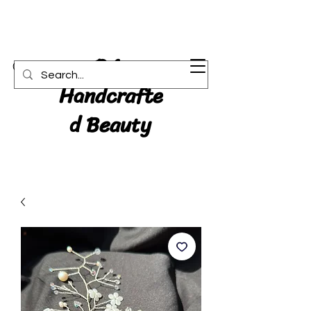
RA:
Cart
Handcrafte
d Beauty