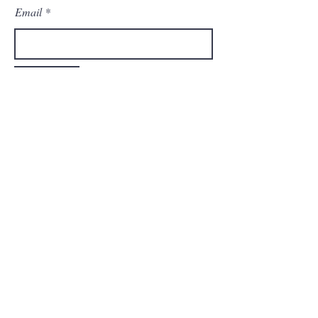
Email
Submit
Home
Shop All
Our Vision
Contact