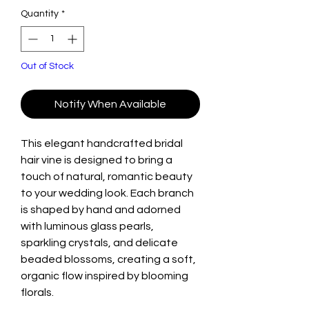
Quantity
*
Out of Stock
Notify When Available
This elegant handcrafted bridal
hair vine is designed to bring a
touch of natural, romantic beauty
to your wedding look. Each branch
is shaped by hand and adorned
with luminous glass pearls,
sparkling crystals, and delicate
beaded blossoms, creating a soft,
organic flow inspired by blooming
florals.