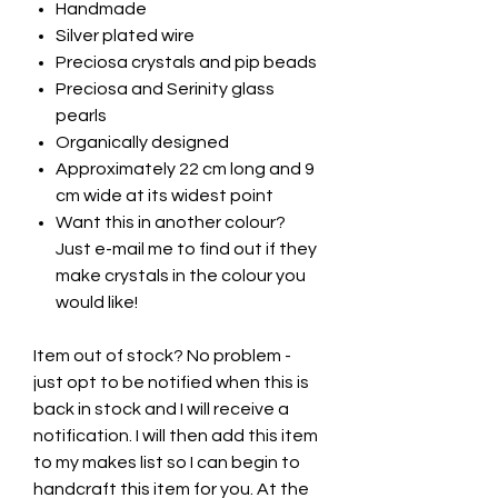
Handmade
Silver plated wire
Preciosa crystals and pip beads
Preciosa and Serinity glass
pearls
Organically designed
Approximately 22 cm long and 9
cm wide at its widest point
Want this in another colour?
Just e-mail me to find out if they
make crystals in the colour you
would like!
Item out of stock? No problem -
just opt to be notified when this is
back in stock and I will receive a
notification. I will then add this item
to my makes list so I can begin to
handcraft this item for you. At the