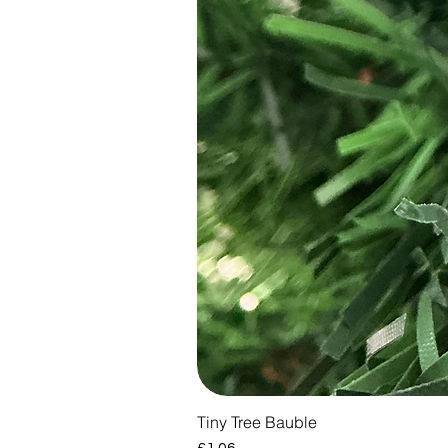
Tiny Tree Bauble
Price
£1.06