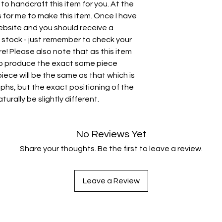
 to handcraft this item for you. At the
for me to make this item. Once I have
 website and you should receive a
in stock - just remember to check your
ere! Please also note that as this item
 to produce the exact same piece
 piece will be the same as that which is
phs, but the exact positioning of the
turally be slightly different.
No Reviews Yet
Share your thoughts. Be the first to leave a review.
Leave a Review