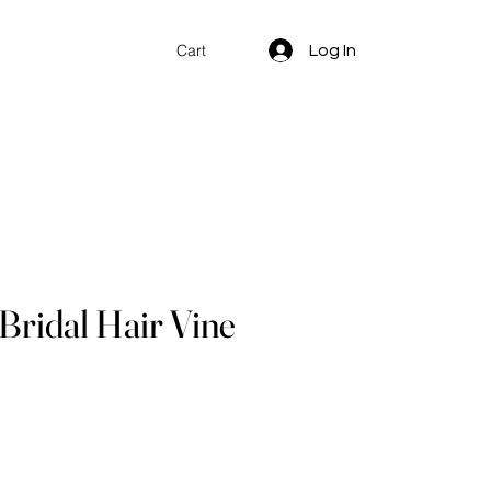
Log In
Cart
 Bridal Hair Vine