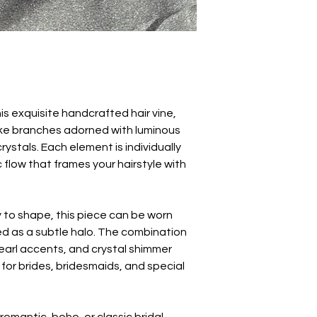
his exquisite handcrafted hair vine,
like branches adorned with luminous
ystals. Each element is individually
 flow that frames your hairstyle with
y to shape, this piece can be worn
d as a subtle halo. The combination
earl accents, and crystal shimmer
for brides, bridesmaids, and special