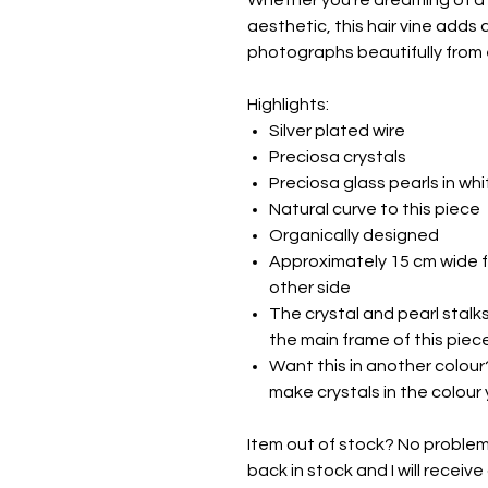
Whether you're dreaming of a r
aesthetic, this hair vine adds 
photographs beautifully from 
Highlights:
Silver plated wire
Preciosa crystals
Preciosa glass pearls in whi
Natural curve to this piece
Organically designed
Approximately 15 cm wide f
other side
The crystal and pearl stalk
the main frame of this piec
Want this in another colour?
make crystals in the colour 
Item out of stock? No problem -
back in stock and I will receive 