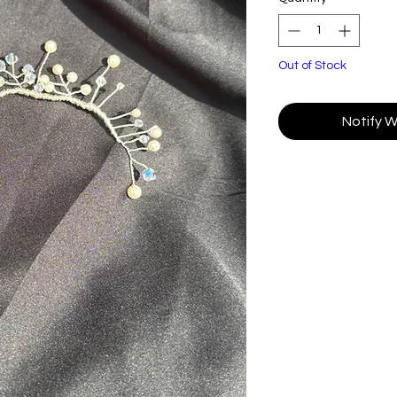
Out of Stock
Notify W