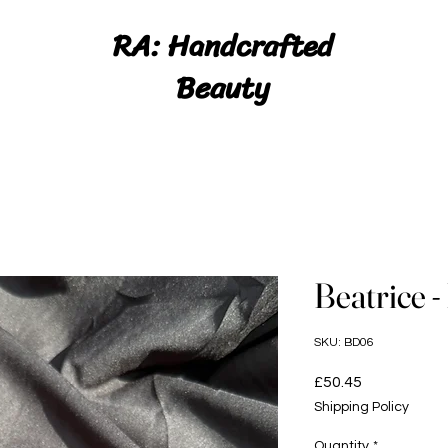
RA: Handcrafted
Beauty
Beatrice -
SKU: BD06
Price
£50.45
Shipping Policy
Quantity
*