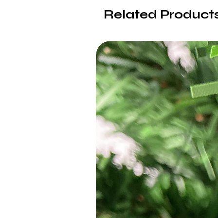
Related Product