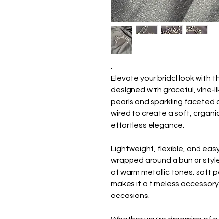
.
Elevate your bridal look with t
designed with graceful, vine‑
pearls and sparkling faceted cr
wired to create a soft, organic
effortless elegance.
Lightweight, flexible, and eas
wrapped around a bun or style
of warm metallic tones, soft p
makes it a timeless accessory 
occasions.