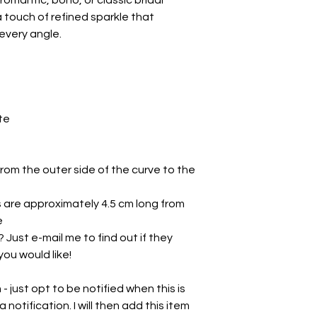
omantic, boho, or classic bridal
a touch of refined sparkle that
every angle.
te
rom the outer side of the curve to the
s are approximately 4.5 cm long from
e
 Just e-mail me to find out if they
you would like!
 just opt to be notified when this is
a notification. I will then add this item