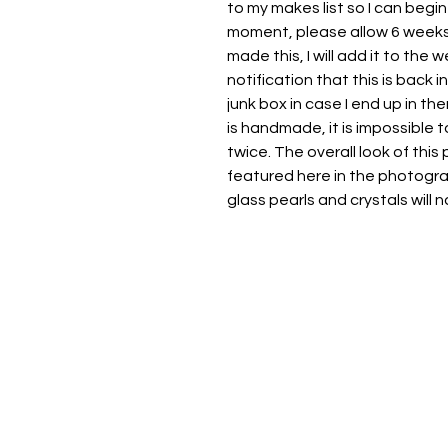
to my makes list so I can begin
moment, please allow 6 weeks 
made this, I will add it to the
notification that this is back 
junk box in case I end up in th
is handmade, it is impossible
twice. The overall look of this
featured here in the photogra
glass pearls and crystals will na