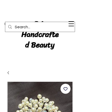
RA:
Cart
Handcrafte
d Beauty