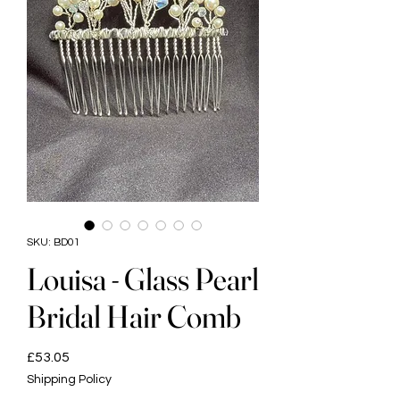
SKU: BD01
Louisa - Glass Pearl
Bridal Hair Comb
Price
£53.05
Shipping Policy