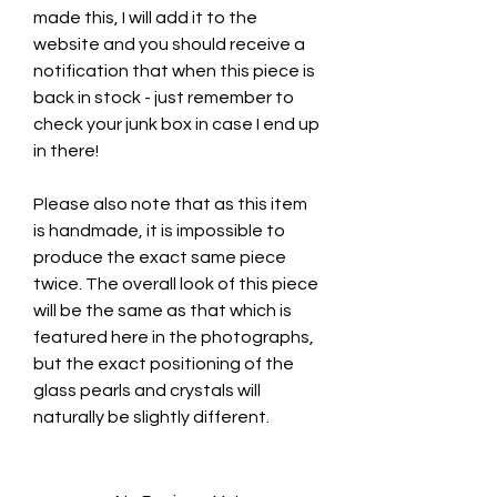
made this, I will add it to the
website and you should receive a
notification that when this piece is
back in stock - just remember to
check your junk box in case I end up
in there!
Please also note that as this item
is handmade, it is impossible to
produce the exact same piece
twice. The overall look of this piece
will be the same as that which is
featured here in the photographs,
but the exact positioning of the
glass pearls and crystals will
naturally be slightly different.