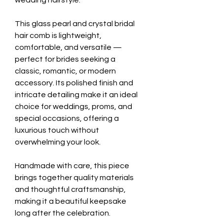
wedding hairstyle.
This glass pearl and crystal bridal
hair comb is lightweight,
comfortable, and versatile —
perfect for brides seeking a
classic, romantic, or modern
accessory. Its polished finish and
intricate detailing make it an ideal
choice for weddings, proms, and
special occasions, offering a
luxurious touch without
overwhelming your look.
Handmade with care, this piece
brings together quality materials
and thoughtful craftsmanship,
making it a beautiful keepsake
long after the celebration.