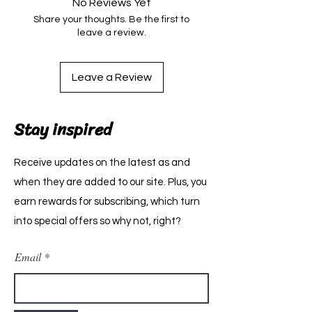
No Reviews Yet
Share your thoughts. Be the first to
leave a review.
Leave a Review
Stay inspired
Receive updates on the latest as and
when they are added to our site. Plus, you
earn rewards for subscribing, which turn
into special offers so why not, right?
Email