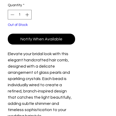
Quantity
*
Out of Stock
Notify When Available
Elevate your bridal look with this
elegant handcrafted hair comb,
designed with a delicate
arrangement of glass pearls and
sparkling crystals. Each bead is
individually wired to create a
refined, branch‑inspired design
that catches the light beautifully,
adding subtle shimmer and
timeless sophistication to your