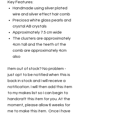
Key Features:
Handmade using silver plated
wire and silver effect hair comb
Preciosa white glass pearls and
crystal AB crystals
Approximately 7.5 cm wide
The clusters are approximately
4cm tall and the teeth of the
comb are approximately 4cm
also
Item out of stock? No problem -
just opt to be notified when this is
back in stock and I will receive a
notification. I will then add this item
to my makes list so I can begin to
handcraft this item for you. At the
moment, please allow 6 weeks for
me to make this item. Once I have